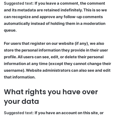
Suggested text:
If you leave a comment, the comment
and its metadata are retained indefinitely. This is so we
can recognize and approve any follow-up comments
automatically instead of holding them in a moderation
queue.
For users that register on our website (if any), we also
store the personal information they provide in their user
profile. All users can see, edit, or delete their personal
information at any time (except they cannot change their
username). Website administrators can also see and edit
that information.
What rights you have over
your data
Suggested text:
If you have an account on this site, or