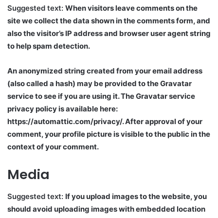
Suggested text:
When visitors leave comments on the
site we collect the data shown in the comments form, and
also the visitor’s IP address and browser user agent string
to help spam detection.
An anonymized string created from your email address
(also called a hash) may be provided to the Gravatar
service to see if you are using it. The Gravatar service
privacy policy is available here:
https://automattic.com/privacy/. After approval of your
comment, your profile picture is visible to the public in the
context of your comment.
Media
Suggested text:
If you upload images to the website, you
should avoid uploading images with embedded location