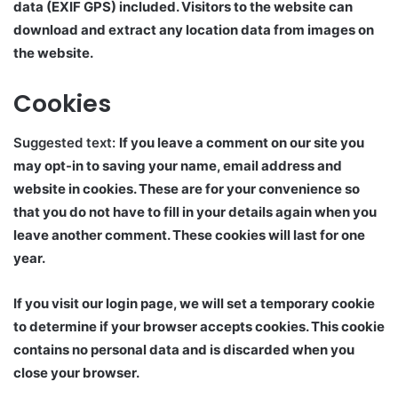
data (EXIF GPS) included. Visitors to the website can
download and extract any location data from images on
the website.
Cookies
Suggested text:
If you leave a comment on our site you
may opt-in to saving your name, email address and
website in cookies. These are for your convenience so
that you do not have to fill in your details again when you
leave another comment. These cookies will last for one
year.
If you visit our login page, we will set a temporary cookie
to determine if your browser accepts cookies. This cookie
contains no personal data and is discarded when you
close your browser.