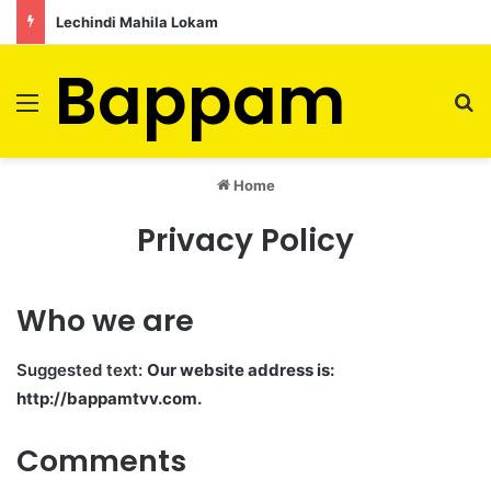
Lechindi Mahila Lokam
Bappam
Menu
S
Home
Privacy Policy
Who we are
Suggested text:
Our website address is:
http://bappamtvv.com.
Comments