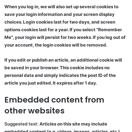
When you log in, we will also set up several cookies to
save your login information and your screen display
choices. Login cookies last for two days, and screen
options cookies last for a year. If you select "Remember
Me", your login will persist for two weeks. If you log out of
your account, the login cookies will be removed.
If you edit or publish an article, an additional cookie will
be saved in your browser. This cookie includes no
personal data and simply indicates the post ID of the
article you just edited. It expires after 1 day.
Embedded content from
other websites
Suggested text:
Articles on this site may include
embedded content (e.g. videos, images, articles, etc.).