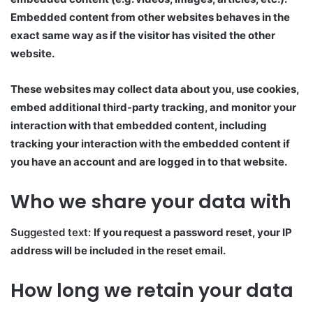
Embedded content from other websites behaves in the
exact same way as if the visitor has visited the other
website.
These websites may collect data about you, use cookies,
embed additional third-party tracking, and monitor your
interaction with that embedded content, including
tracking your interaction with the embedded content if
you have an account and are logged in to that website.
Who we share your data with
Suggested text:
If you request a password reset, your IP
address will be included in the reset email.
How long we retain your data