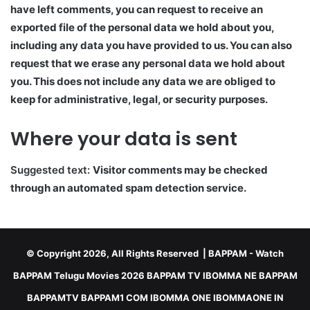
have left comments, you can request to receive an
exported file of the personal data we hold about you,
including any data you have provided to us. You can also
request that we erase any personal data we hold about
you. This does not include any data we are obliged to
keep for administrative, legal, or security purposes.
Where your data is sent
Suggested text:
Visitor comments may be checked
through an automated spam detection service.
© Copyright 2026, All Rights Reserved |
BAPPAM
- Watch
BAPPAM Telugu Movies 2026 BAPPAM TV IBOMMA NE BAPPAM
BAPPAMTV BAPPAM1 COM IBOMMA ONE IBOMMAONE IN